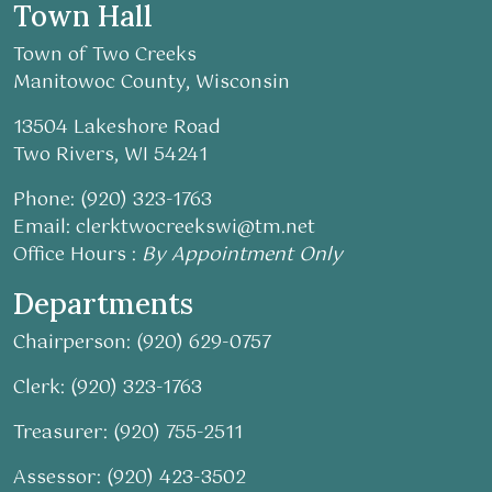
Town Hall
Town of Two Creeks
Manitowoc County, Wisconsin
13504 Lakeshore Road
Two Rivers, WI 54241
Phone: (920) 323-1763
Email:
clerktwocreekswi@tm.net
Office Hours :
By Appointment Only
Departments
Chairperson: (920) 629-0757
Clerk: (920) 323-1763
Treasurer: (920) 755-2511
Assessor: (920) 423-3502