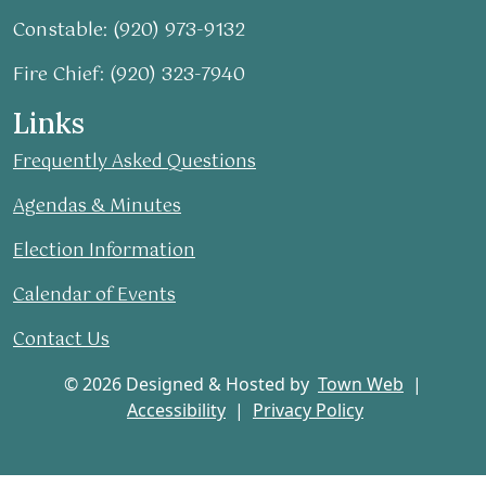
Constable: (920) 973-9132
Fire Chief: (920) 323-7940
Links
Frequently Asked Questions
Agendas & Minutes
Election Information
Calendar of Events
Contact Us
© 2026 Designed & Hosted by
Town Web
|
Accessibility
|
Privacy Policy