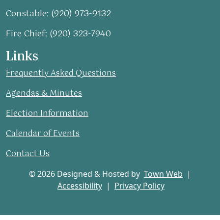
Constable: (920) 973-9132
Fire Chief: (920) 323-7940
Links
Frequently Asked Questions
Agendas & Minutes
Election Information
Calendar of Events
Contact Us
© 2026 Designed & Hosted by
Town Web
|
Accessibility
|
Privacy Policy