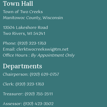
Town Hall
Town of Two Creeks
Manitowoc County, Wisconsin
13504 Lakeshore Road
Two Rivers, WI 54241
Phone: (920) 323-1763
Email:
clerktwocreekswi@tm.net
Office Hours :
By Appointment Only
Departments
Chairperson: (920) 629-0757
Clerk: (920) 323-1763
Treasurer: (920) 755-2511
Assessor: (920) 423-3502