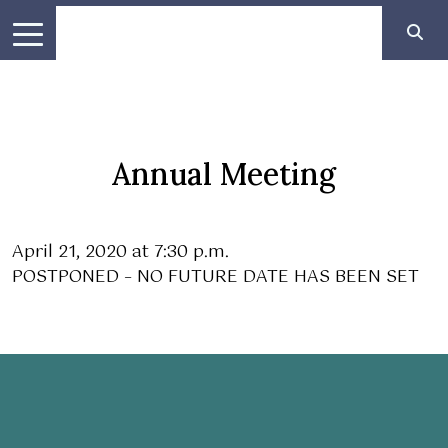
Annual Meeting
April 21, 2020 at 7:30 p.m.
POSTPONED – NO FUTURE DATE HAS BEEN SET