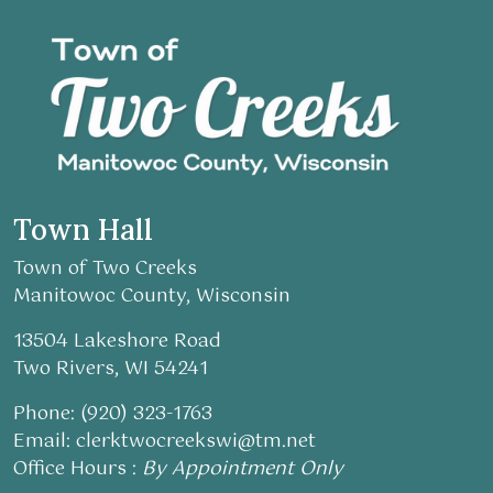
Town Hall
Town of Two Creeks
Manitowoc County, Wisconsin
13504 Lakeshore Road
Two Rivers, WI 54241
Phone: (920) 323-1763
Email:
clerktwocreekswi@tm.net
Office Hours :
By Appointment Only