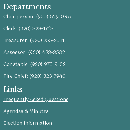
Departments
Chairperson: (920) 629-0757
Clerk: (920) 323-1763
Treasurer: (920) 755-2511
Assessor: (920) 423-3502
Constable: (920) 973-9132
Fire Chief: (920) 323-7940
Links
Frequently Asked Questions
Agendas & Minutes
Election Information