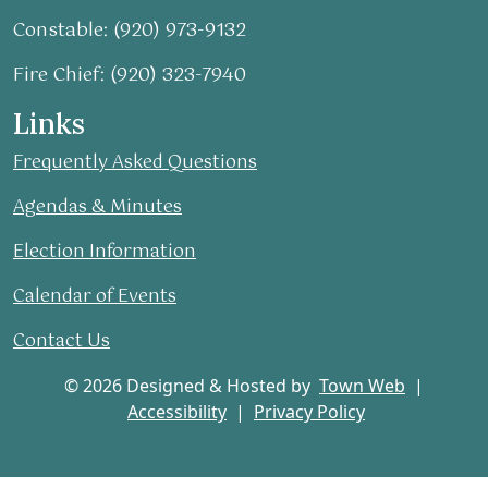
Constable: (920) 973-9132
Fire Chief: (920) 323-7940
Links
Frequently Asked Questions
Agendas & Minutes
Election Information
Calendar of Events
Contact Us
© 2026 Designed & Hosted by
Town Web
|
Accessibility
|
Privacy Policy