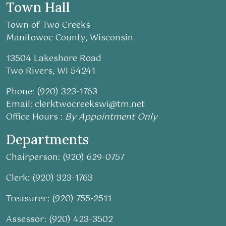
Town Hall
Town of Two Creeks
Manitowoc County, Wisconsin
13504 Lakeshore Road
Two Rivers, WI 54241
Phone: (920) 323-1763
Email:
clerktwocreekswi@tm.net
Office Hours :
By Appointment Only
Departments
Chairperson: (920) 629-0757
Clerk: (920) 323-1763
Treasurer: (920) 755-2511
Assessor: (920) 423-3502