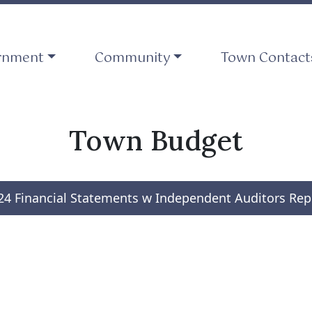
ate to
Navigate to
Navigate to
rnment
Community
Town Contact
Town Budget
24 Financial Statements w Independent Auditors Rep