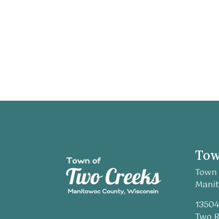
Tow
Town 
Manit
13504
Two R