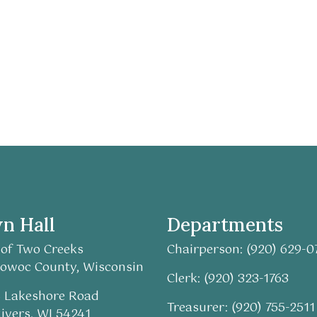
n Hall
Departments
of Two Creeks
Chairperson: (920) 629-0
owoc County, Wisconsin
Clerk: (920) 323-1763
 Lakeshore Road
Treasurer: (920) 755-2511
ivers, WI 54241