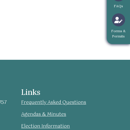
Navigate 
FAQs
Navigate to
Forms &
Permits
Links
757
Frequently Asked Questions
Agendas & Minutes
Election Information